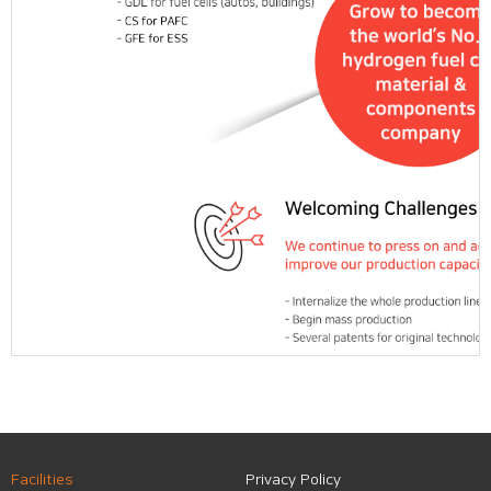
Facilities
Privacy Policy