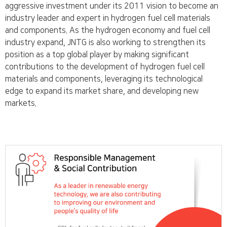
aggressive investment under its 2011 vision to become an
industry leader and expert in hydrogen fuel cell materials
and components. As the hydrogen economy and fuel cell
industry expand, JNTG is also working to strengthen its
position as a top global player by making significant
contributions to the development of hydrogen fuel cell
materials and components, leveraging its technological
edge to expand its market share, and developing new
markets.