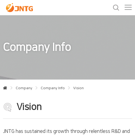
Company Info
Company
Company Info
Vision
Vision
JNTG has sustained its growth through relentless R&D and