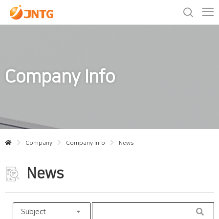
Company Info
Company
Company Info
News
News
Subject