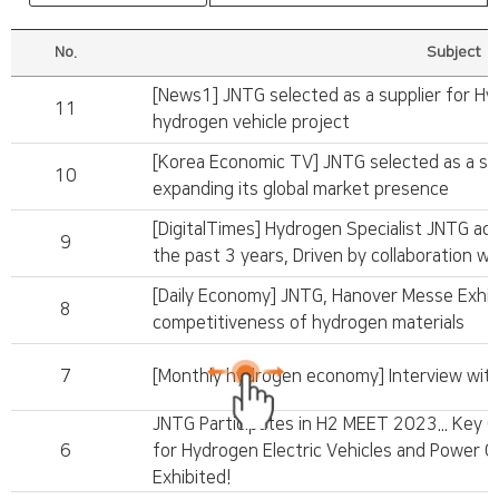
No.
Subject
[News1] JNTG selected as a supplier for H
11
hydrogen vehicle project
[Korea Economic TV] JNTG selected as a su
10
expanding its global market presence
[DigitalTimes] Hydrogen Specialist JNTG ac
9
the past 3 years, Driven by collaboration wi
[Daily Economy] JNTG, Hanover Messe Exhibit
8
competitiveness of hydrogen materials
7
[Monthly hydrogen economy] Interview wi
JNTG Participates in H2 MEET 2023... Key 
6
for Hydrogen Electric Vehicles and Power 
Exhibited!