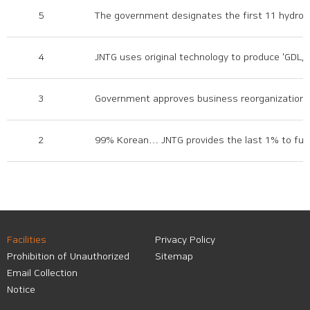
5
The government designates the first 11 hydrog
4
JNTG uses original technology to produce 'GDL,' a
3
Government approves business reorganization pl
2
99% Korean… JNTG provides the last 1% to full
Facilities
Privacy Policy
Prohibition of Unauthorized
Sitemap
Email Collection
Notice