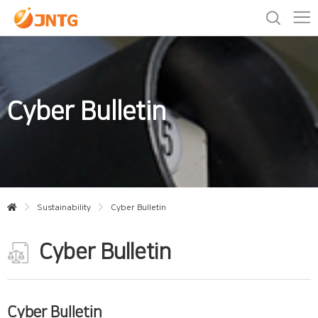
Cyber Bulletin
Sustainability
Cyber Bulletin
Cyber Bulletin
Cyber Bulletin