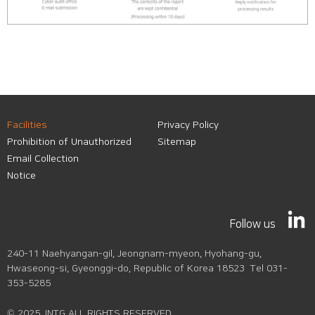
Facilities
Privacy Policy
Prohibition of Unauthorized
Sitemap
Email Collection
Notice
Follow us
240-11 Naehyangan-gil, Jeongnam-myeon, Hyohang-gu,
Hwaseong-si, Gyeonggi-do, Republic of Korea 18523 Tel 031-
353-5285
© 2025 JNTG ALL RIGHTS RESERVED