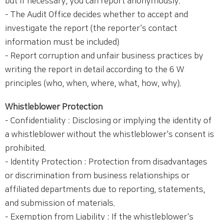
but if necessary, you can report anonymously.
- The Audit Office decides whether to accept and
investigate the report (the reporter's contact
information must be included)
- Report corruption and unfair business practices by
writing the report in detail according to the 6 W
principles (who, when, where, what, how, why).
Whistleblower Protection
- Confidentiality : Disclosing or implying the identity of
a whistleblower without the whistleblower's consent is
prohibited.
- Identity Protection : Protection from disadvantages
or discrimination from business relationships or
affiliated departments due to reporting, statements,
and submission of materials.
- Exemption from Liability : If the whistleblower's