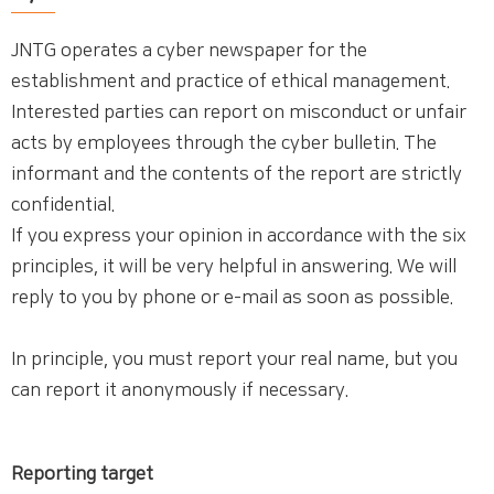
JNTG operates a cyber newspaper for the
establishment and practice of ethical management.
Interested parties can report on misconduct or unfair
acts by employees through the cyber bulletin. The
informant and the contents of the report are strictly
confidential.
If you express your opinion in accordance with the six
principles, it will be very helpful in answering. We will
reply to you by phone or e-mail as soon as possible.
In principle, you must report your real name, but you
can report it anonymously if necessary.
Reporting target