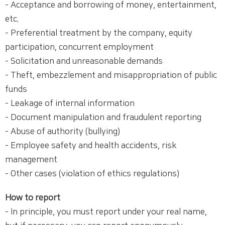
- Acceptance and borrowing of money, entertainment,
etc.
- Preferential treatment by the company, equity
participation, concurrent employment
- Solicitation and unreasonable demands
- Theft, embezzlement and misappropriation of public
funds
- Leakage of internal information
- Document manipulation and fraudulent reporting
- Abuse of authority (bullying)
- Employee safety and health accidents, risk
management
- Other cases (violation of ethics regulations)
How to report
- In principle, you must report under your real name,