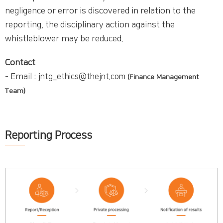
negligence or error is discovered in relation to the
reporting, the disciplinary action against the
whistleblower may be reduced.
Contact
- Email :
jntg_ethics@thejnt.com
(Finance Management
Team)
Reporting Process