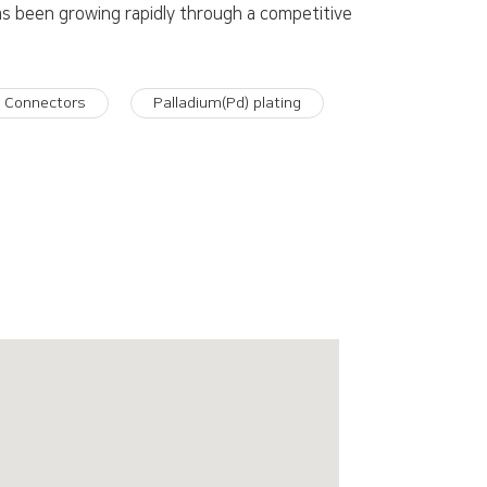
as been growing rapidly through a competitive
e Connectors
Palladium(Pd) plating