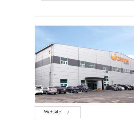
Website