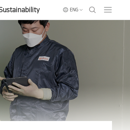
Sustainability
ENG