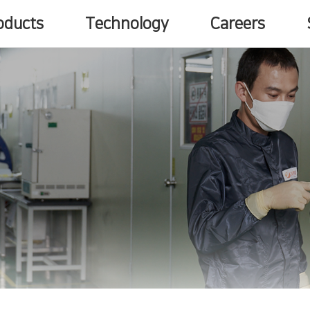
oducts
Technology
Careers