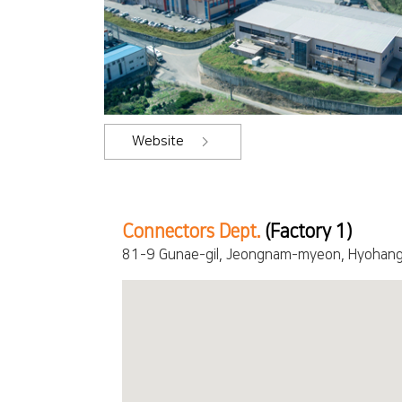
Website
Connectors Dept.
(Factory 1)
81-9 Gunae-gil, Jeongnam-myeon, Hyohang