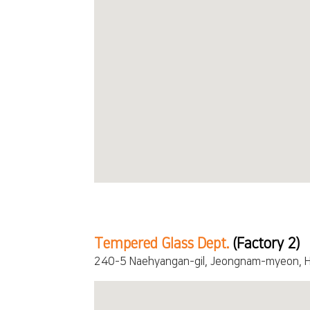
Tempered Glass Dept.
(Factory 2)
240-5 Naehyangan-gil, Jeongnam-myeon, H