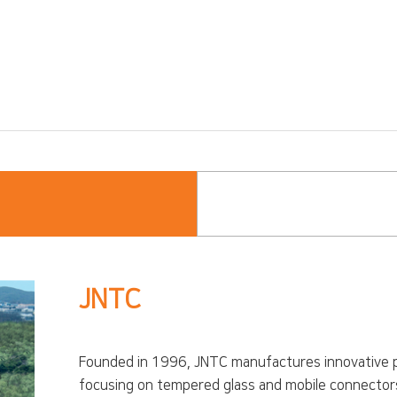
JNTC
Founded in 1996, JNTC manufactures innovative p
focusing on tempered glass and mobile connectors