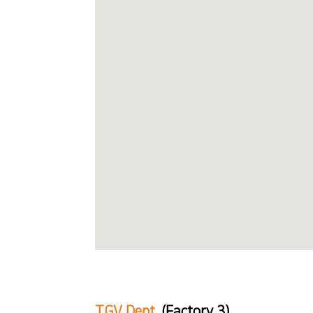
TGV Dept.
(Factory 3)