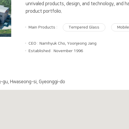
unrivaled products, design, and technology, and h
product portfolio.
Main Products :
Tempered Glass
Mobil
CEO : Namhyuk Cho, Yoonjeong Jang
Established : November 1996
-gu, Hwaseong-si, Gyeonggi-do