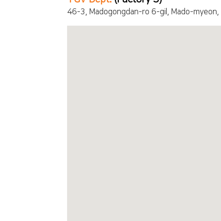
46-3, Madogongdan-ro 6-gil, Mado-myeon,