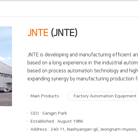
JNTE
(JNTE)
JNTE is developing and manufacturing efficient a
based on a long experience in the industrial automa
based on process automation technology and high 
expanding synergy by manufacturing production facil
Main Products :
Factory Automation Equipment
CEO : Sangjin Park
Established : August 1986
Address : 240-11, Naehyangan-gil, Jeongnam-myeon,