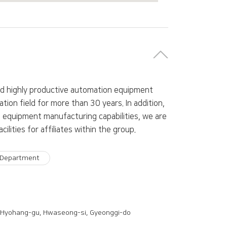
nd highly productive automation equipment
tion field for more than 30 years. In addition,
equipment manufacturing capabilities, we are
ities for affiliates within the group.
 Department
 Hyohang-gu, Hwaseong-si, Gyeonggi-do