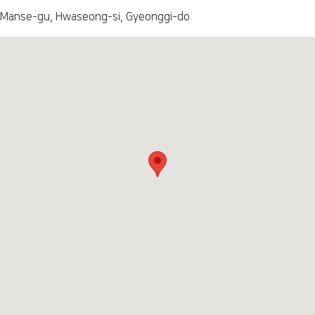
 Manse-gu, Hwaseong-si, Gyeonggi-do