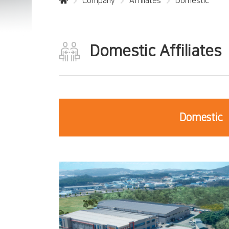
Company
Affiliates
Domestic
Domestic Affiliates
Domestic