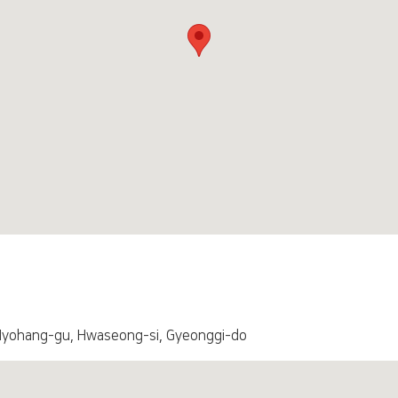
yohang-gu, Hwaseong-si, Gyeonggi-do