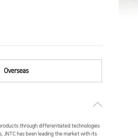
Overseas
roducts through differentiated technologies
. JNTC has been leading the market with its