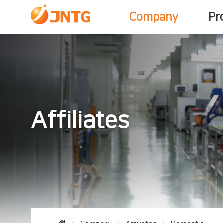
Company
Pr
Affiliates